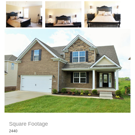
« Return to Portfolio
Square Footage
2440