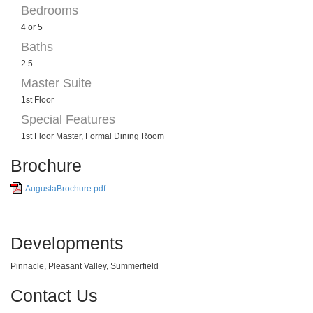
Bedrooms
4 or 5
Baths
2.5
Master Suite
1st Floor
Special Features
1st Floor Master, Formal Dining Room
Brochure
AugustaBrochure.pdf
Developments
Pinnacle, Pleasant Valley, Summerfield
Contact Us