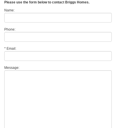
Please use the form below to contact Briggs Homes.
Name:
Phone:
*
Email:
Message: