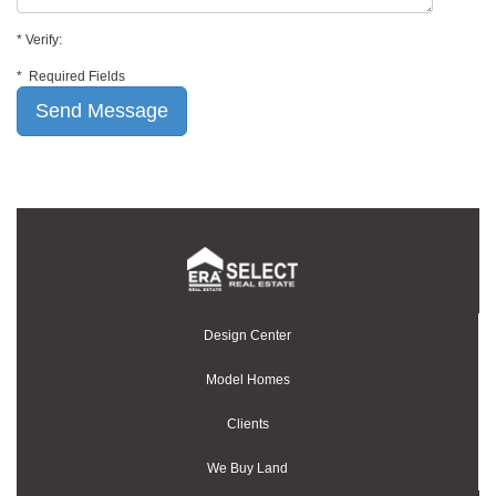
*
Verify:
*
Required Fields
Design Center
Model Homes
Clients
We Buy Land