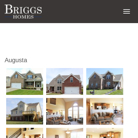
Toggle
naviga
Augusta