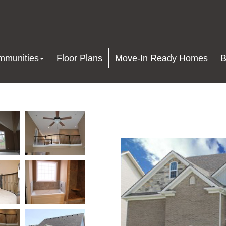
mmunities
Floor Plans
Move-In Ready Homes
B