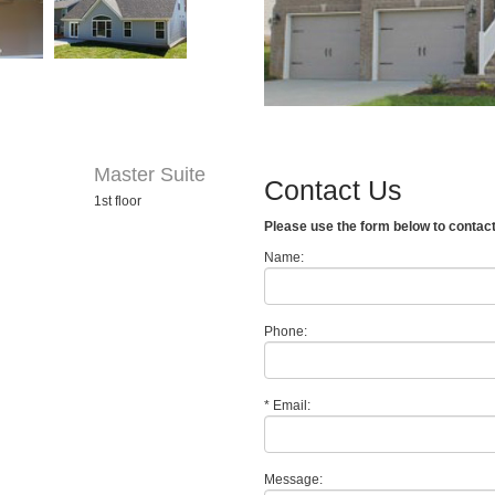
Master Suite
Contact Us
1st floor
Please use the form below to contac
Name:
Phone:
*
Email:
Message: