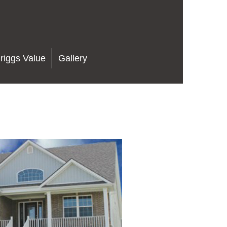
riggs Value
Gallery