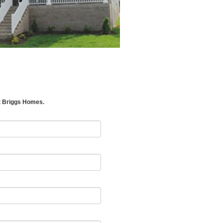
t Briggs Homes.