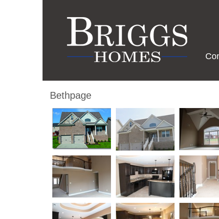
Co
Bethpage