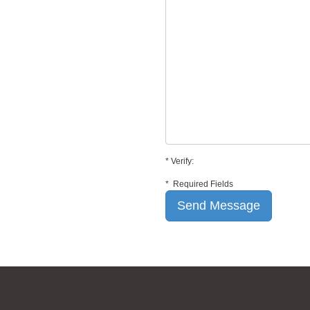
*
Verify:
*
Required Fields