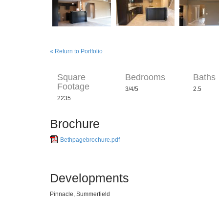
« Return to Portfolio
Square
Bedrooms
Baths
Footage
3/4/5
2.5
2235
Brochure
Bethpagebrochure.pdf
Developments
Pinnacle, Summerfield